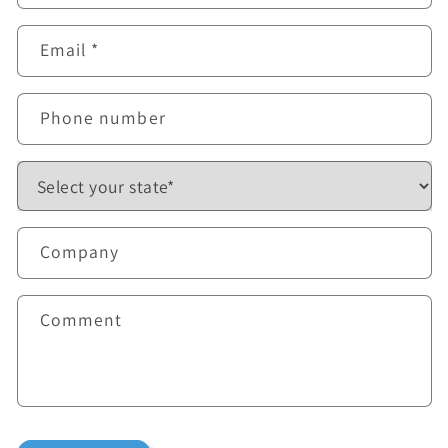
Email
*
Phone number
Company
Comment