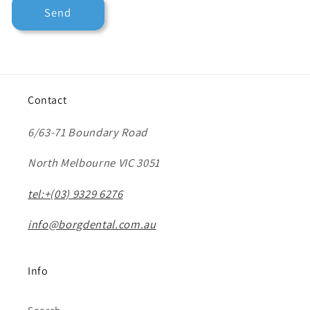
Send
Contact
6/63-71 Boundary Road
North Melbourne VIC 3051
tel:+(03) 9329 6276
info@borgdental.com.au
Info