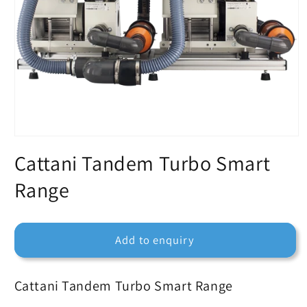
Cattani Tandem Turbo Smart
Range
Add to enquiry
Cattani Tandem Turbo Smart Range