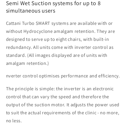
Semi Wet Suction systems for up to 8
simultaneous users
Cattani Turbo SMART systems are available with or
without Hydrocyclone amalgam retention. They are
designed to serve up to eight chairs, with built-in
redundancy. All units come with inverter control as
standard. (All images displayed are of units with
amalgam retention.)
nverter control optimises performance and efficiency.
The principle is simple: the inverter is an electronic
control that can vary the speed and therefore the
output of the suction motor. It adjusts the power used
to suit the actual requirements of the clinic - no more,
no less.