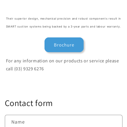
Their superior design, mechanical precision and robust components result in
SMART suction systems being backed by a 3-year parts and labour warranty.
Brochure
For any information on our products or service please
call (03) 9329 6276
Contact form
Name