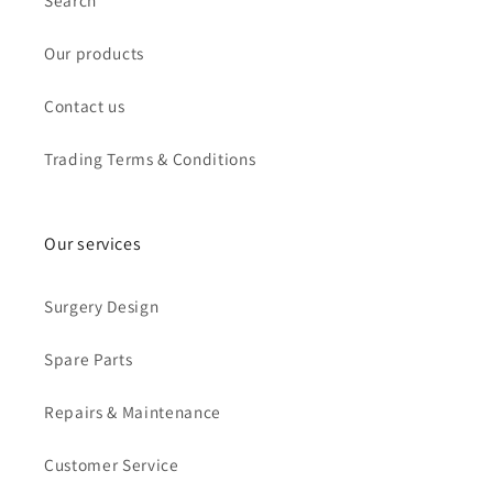
Search
Our products
Contact us
Trading Terms & Conditions
Our services
Surgery Design
Spare Parts
Repairs & Maintenance
Customer Service