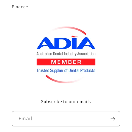
Finance
Subscribe to our emails
Email